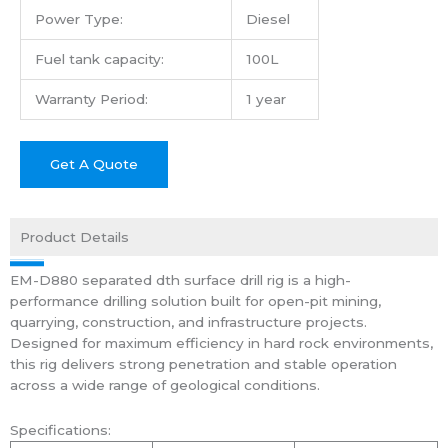
Power Type:
Diesel
Fuel tank capacity:
100L
Warranty Period:
1 year
Get A Quote
Product Details
EM-D880 separated dth surface drill rig is a high-
performance drilling solution built for open-pit mining,
quarrying, construction, and infrastructure projects.
Designed for maximum efficiency in hard rock environments,
this rig delivers strong penetration and stable operation
across a wide range of geological conditions.
Specifications: