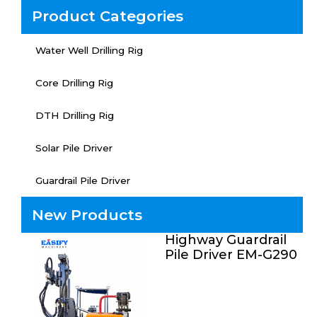
Product Categories
Water Well Drilling Rig
Core Drilling Rig
DTH Drilling Rig
Solar Pile Driver
Guardrail Pile Driver
New Products
Highway Guardrail
Pile Driver EM-G290