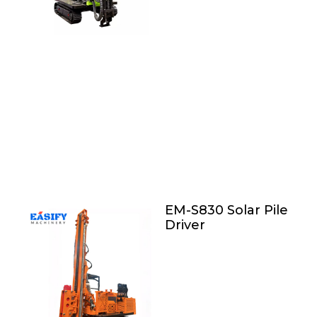
EM-S830 Solar Pile
Driver