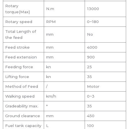
Rotary
N.m
13000
torque(Max)
Rotary speed
RPM
0~180
Total Length of
mm
No
the feed
Feed stroke
mm
4000
Feed extension
mm
900
Feeding force
kn
25
Lifting force
kn
35
Method of Feed
/
Motor
Walking speed
km/h
0~3
Gradeability max.
°
35
Ground clearance
mm
450
Fuel tank capacity
L
100