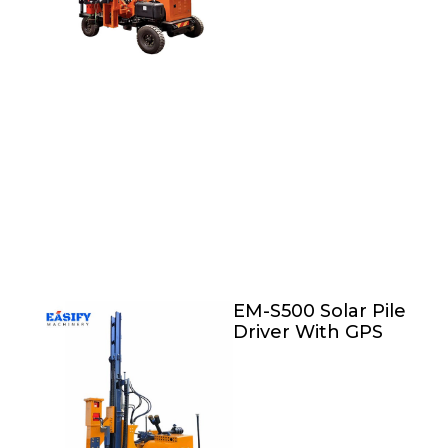
EM-S500 Solar Pile
Driver With GPS