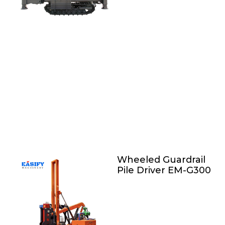
Wheeled Guardrail
Pile Driver EM-G300