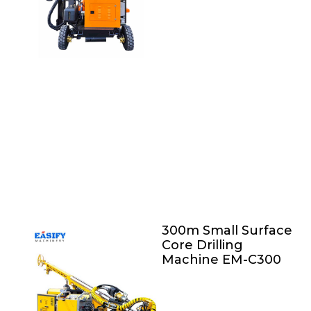
300m Small Surface
Core Drilling
Machine EM-C300