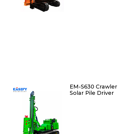
EM-S630 Crawler
Solar Pile Driver