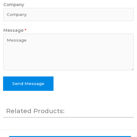
Company
Message
*
Send Message
Related Products: