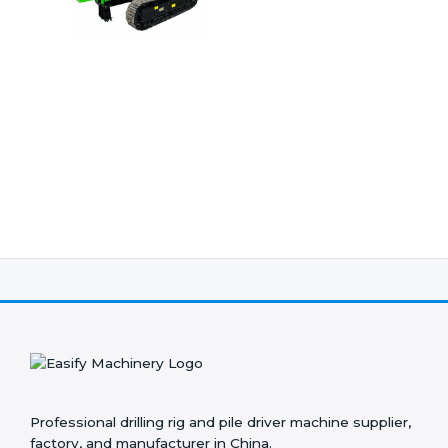
Professional drilling rig and pile driver machine supplier,
factory, and manufacturer in China.