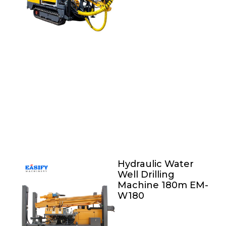
Hydraulic Water
Well Drilling
Machine 180m EM-
W180