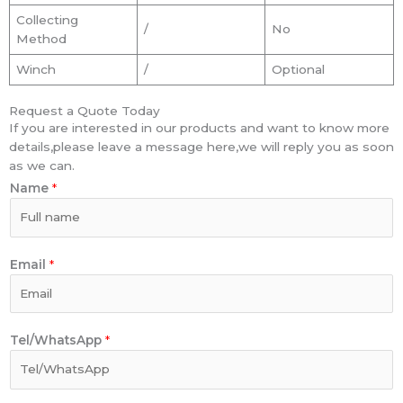
Collecting
/
No
Method
Winch
/
Optional
Request a Quote Today
If you are interested in our products and want to know more
details,please leave a message here,we will reply you as soon
as we can.
Name
*
Email
*
Tel/WhatsApp
*