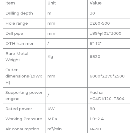
Item
Unit
Value
Drilling depth
m
30
Hole range
mm
φ260-500
Drill pipe
mm
φ89/φ102*3000
DTH hammer
/
6″-12″
Bare Metal
Kg
6820
Weight
Outer
dimensions(LxWx
mm
6000*2270*2500
H)
Supporting power
Yuchai
/
engine
YC4DK120-T304
Rated power
KW
88
Working Pressure
MPa
1.0~2.4
Air consumption
m³/min
14-50