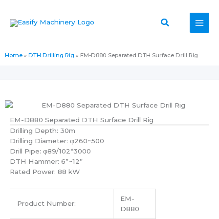
Skip
to
Search
content
Home
»
DTH Drilling Rig
»
EM-D880 Separated DTH Surface Drill Rig
EM-D880 Separated DTH Surface Drill Rig
Drilling Depth: 30m
Drilling Diameter: φ260~500
Drill Pipe: φ89/102*3000
DTH Hammer: 6”~12”
Rated Power: 88 kW
EM-
Product Number:
D880