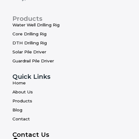
Products
Water Well Drilling Rig
Core Drilling Rig
DTH Drilling Rig
Solar Pile Driver
Guardrail Pile Driver
Quick Links
Home
About Us
Products
Blog
Contact
Contact Us