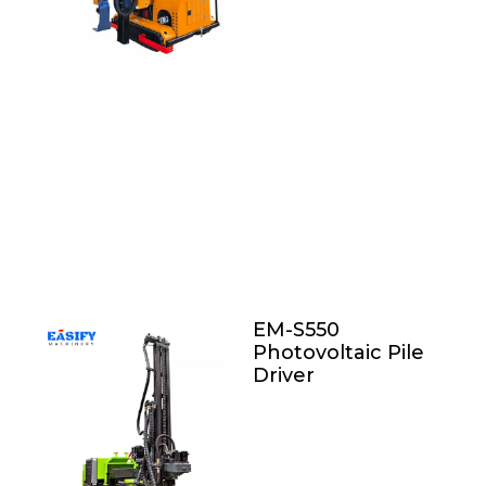
EM-S550
Photovoltaic Pile
Driver