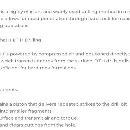
is a highly efficient and widely used drilling method in mi
ue allows for rapid penetration through hard rock formati
ng operations.
 bit is powered by compressed air and positioned directly 
g, which transmits energy from the surface, DTH drills deliv
y efficient for hard rock formations.
ponents:
ains a piston that delivers repeated strikes to the drill bit.
 into smaller fragments.
rface and transmit air and torque.
nd clears cuttings from the hole.