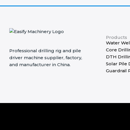
Products
Water Well
Core Drilli
Professional drilling rig and pile
DTH Drilli
driver machine supplier, factory,
Solar Pile 
and manufacturer in China.
Guardrail P