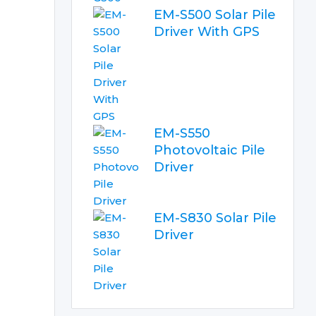
EM-S500 Solar Pile
Driver With GPS
EM-S550
Photovoltaic Pile
Driver
EM-S830 Solar Pile
Driver