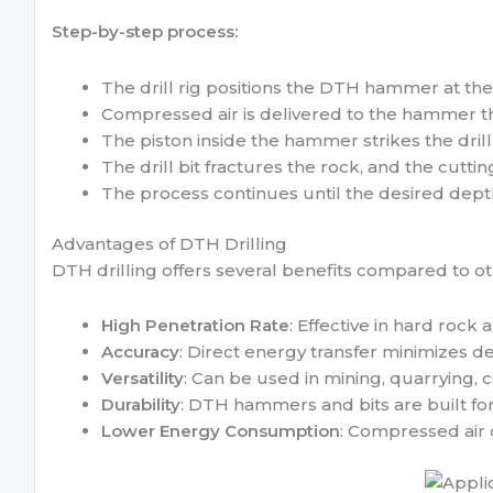
Step-by-step process:
The drill rig positions the DTH hammer at the d
Compressed air is delivered to the hammer th
The piston inside the hammer strikes the drill
The drill bit fractures the rock, and the cuttin
The process continues until the desired dept
Advantages of DTH Drilling
DTH drilling offers several benefits compared to ot
High Penetration Rate
: Effective in hard rock
Accuracy
: Direct energy transfer minimizes de
Versatility
: Can be used in mining, quarrying, 
Durability
: DTH hammers and bits are built fo
Lower Energy Consumption
: Compressed air 