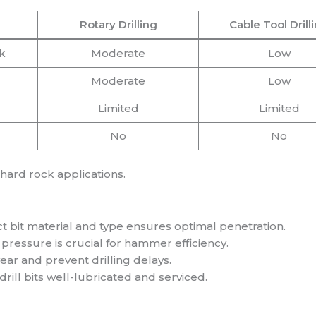
Rotary Drilling
Cable Tool Drill
k
Moderate
Low
Moderate
Low
Limited
Limited
No
No
hard rock applications.
ct bit material and type ensures optimal penetration.
pressure is crucial for hammer efficiency.
ar and prevent drilling delays.
ill bits well-lubricated and serviced.