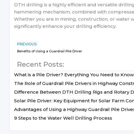
DTH drilling is a highly efficient and versatile drill
hammering mechanism, combined with compressed air 
Whether you are in mining, construction, or water w
significantly enhance your drilling efficiency.
PREVIOUS
Benefits of Using a Guardrail Pile Driver
Recent Posts:
What is a Pile Driver? Everything You Need to Know
The Role of Guardrail Pile Drivers in Highway Const
Difference Between DTH Drilling Rigs and Rotary Dr
Solar Pile Driver: Key Equipment for Solar Farm Co
Advantages of Using a Highway Guardrail Pile Drive
9 Steps to the Water Well Drilling Process