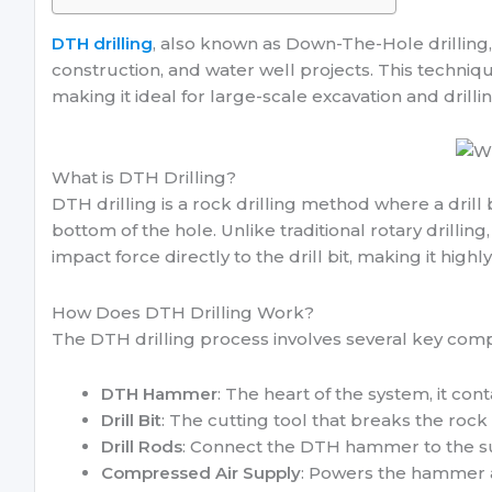
DTH drilling
, also known as Down-The-Hole drilling, 
construction, and water well projects. This techniq
making it ideal for large-scale excavation and drilli
What is DTH Drilling?
DTH drilling is a rock drilling method where a drill
bottom of the hole. Unlike traditional rotary drillin
impact force directly to the drill bit, making it highl
How Does DTH Drilling Work?
The DTH drilling process involves several key com
DTH Hammer
: The heart of the system, it cont
Drill Bit
: The cutting tool that breaks the rock
Drill Rods
: Connect the DTH hammer to the su
Compressed Air Supply
: Powers the hammer a