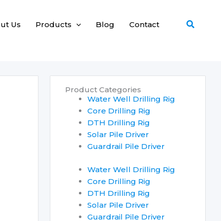
Search
ut Us
Products
Blog
Contact
Product Categories
Water Well Drilling Rig
Core Drilling Rig
DTH Drilling Rig
Solar Pile Driver
Guardrail Pile Driver
Water Well Drilling Rig
Core Drilling Rig
DTH Drilling Rig
Solar Pile Driver
Guardrail Pile Driver