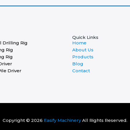
Quick Links
 Drilling Rig
Home
ng Rig
About Us
ng Rig
Products
Driver
Blog
ile Driver
Contact
Copyright © 2026
Easify Machinery
All Rights Reserved.