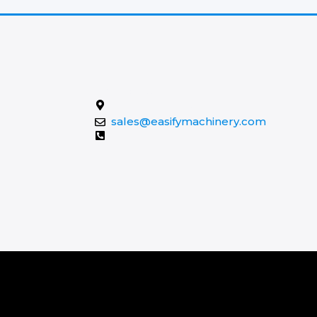
Contact Us
Xuzhou, Jiangsu, China
sales@easifymachinery.com