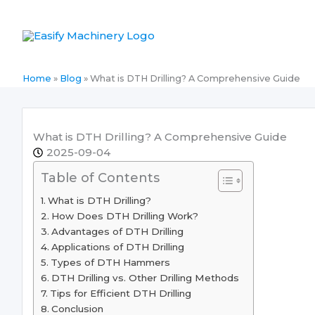
Skip
to
content
Home
»
Blog
»
What is DTH Drilling? A Comprehensive Guide
What is DTH Drilling? A Comprehensive Guide
2025-09-04
Table of Contents
What is DTH Drilling?
How Does DTH Drilling Work?
Advantages of DTH Drilling
Applications of DTH Drilling
Types of DTH Hammers
DTH Drilling vs. Other Drilling Methods
Tips for Efficient DTH Drilling
Conclusion