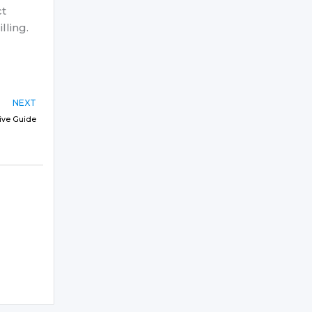
ct
lling.
NEXT
sive Guide