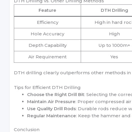
DTH Drilling vs. Other Drilling Methods
Feature
DTH Drilling
Efficiency
High in hard roc
Hole Accuracy
High
Depth Capability
Up to 1000m+
Air Requirement
Yes
DTH drilling clearly outperforms other methods in 
Tips for Efficient DTH Drilling
Choose the Right Drill Bit
: Selecting the corre
Maintain Air Pressure
: Proper compressed air 
Use Quality Drill Rods
: Durable rods reduce we
Regular Maintenance
: Keep the hammer and dr
Conclusion