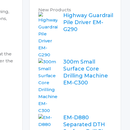
New Products
ning,
Highway Guardrail
ons,
Pile Driver EM-
G290
at the
er the
300m Small
Surface Core
Drilling Machine
EM-C300
EM-D880
Separated DTH