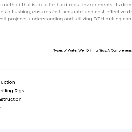
ing method that is ideal for hard rock environments. Its dire
flushing, ensures fast, accurate, and cost-effective dri
ell projects, understanding and utilizing DTH drilling can
Types of Water Well Drilling Rigs: A Comprehen
ruction
illing Rigs
nstruction
r