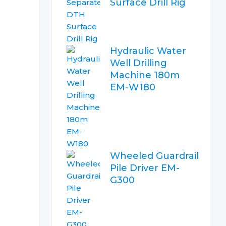
Surface Drill Rig
Hydraulic Water
Well Drilling
Machine 180m
EM-W180
Wheeled Guardrail
Pile Driver EM-
G300