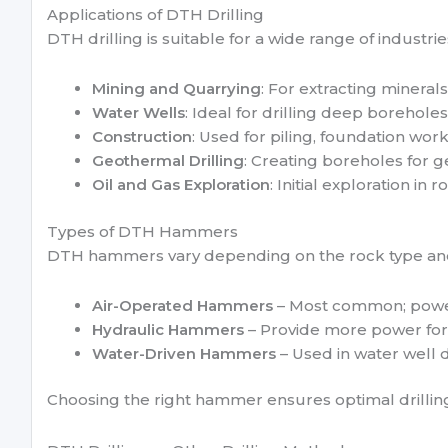
Applications of DTH Drilling
DTH drilling is suitable for a wide range of industrie
Mining and Quarrying
: For extracting mineral
Water Wells
: Ideal for drilling deep boreholes
Construction
: Used for piling, foundation wor
Geothermal Drilling
: Creating boreholes for 
Oil and Gas Exploration
: Initial exploration in r
Types of DTH Hammers
DTH hammers vary depending on the rock type an
Air-Operated Hammers
– Most common; powe
Hydraulic Hammers
– Provide more power for
Water-Driven Hammers
– Used in water well d
Choosing the right hammer ensures optimal drilling