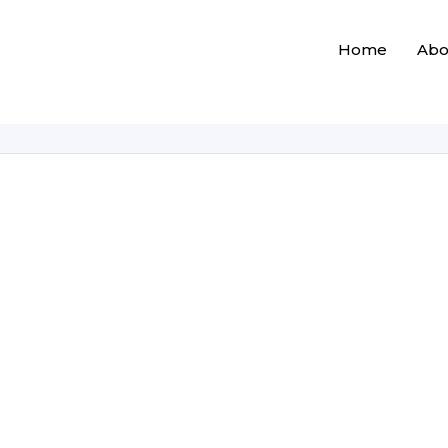
Home
Abo