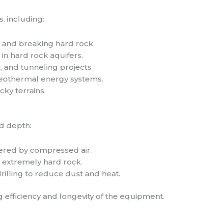
s, including:
s and breaking hard rock.
 in hard rock aquifers.
k, and tunneling projects.
geothermal energy systems.
ocky terrains.
d depth:
red by compressed air.
 extremely hard rock.
rilling to reduce dust and heat.
 efficiency and longevity of the equipment.