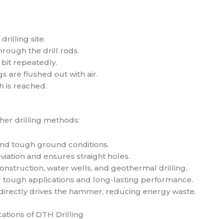
rilling site.
rough the drill rods.
 bit repeatedly.
gs are flushed out with air.
h is reached.
her drilling methods:
 and tough ground conditions.
viation and ensures straight holes.
construction, water wells, and geothermal drilling.
r tough applications and long-lasting performance.
directly drives the hammer, reducing energy waste.